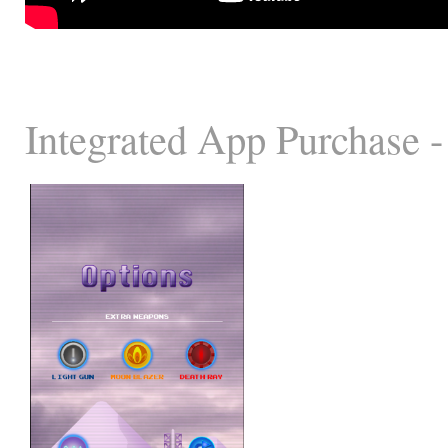
Integrated App Purchase -