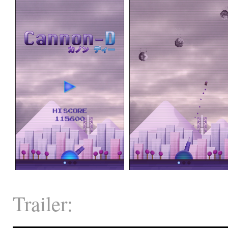
Trailer: