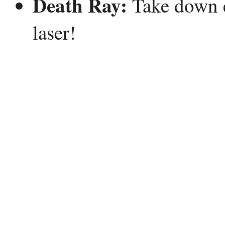
Death Ray:
Take down e
laser!