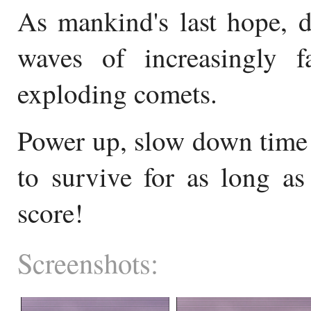
As mankind's last hope, d
waves of increasingly fa
exploding comets.
Power up, slow down time 
to survive for as long as
score!
Screenshots: