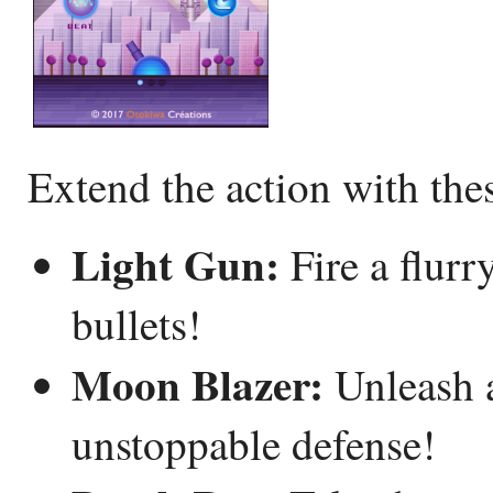
Extend the action with th
Light Gun:
Fire a flurr
bullets!
Moon Blazer:
Unleash an
unstoppable defense!