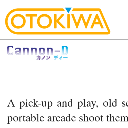
A pick-up and play, old sc
portable arcade shoot them